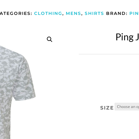
ATEGORIES:
CLOTHING
,
MENS
,
SHIRTS
BRAND:
PI
Ping J
SIZE