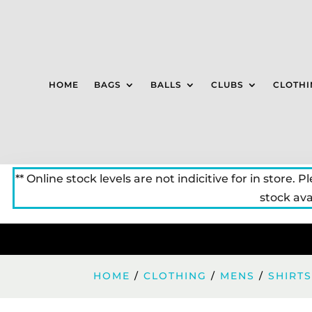
HOME
BAGS
BALLS
CLUBS
CLOTHI
** Online stock levels are not indicitive for in store. P
stock avai
HOME
/
CLOTHING
/
MENS
/
SHIRT