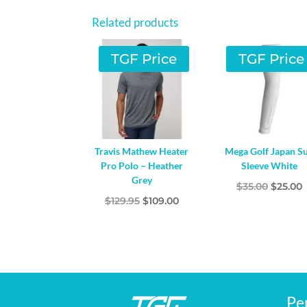
Related products
TGF Price
TGF Price
Travis Mathew Heater
Mega Golf Japan S
Pro Polo – Heather
Sleeve White
Grey
Origina
$
35.00
$
25.00
Original
Current
$
129.95
$
109.00
price
p
price
price
was:
i
was:
is:
$35.00.
$
$129.95.
$109.00.
Pe