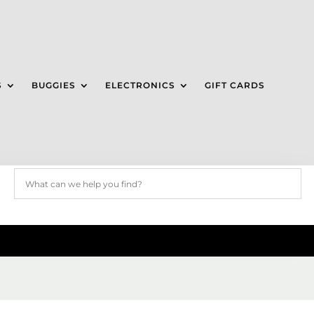
S
BUGGIES
ELECTRONICS
GIFT CARDS