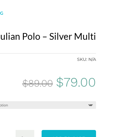
NG
ulian Polo – Silver Multi
SKU:
N/A
Original
Curren
$
79.00
$
89.00
price
price
was:
is:
$89.00.
$79.00.
PING