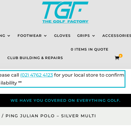
NG
FOOTWEAR
GLOVES
GRIPS
ACCESSORIE
0 ITEMS IN QUOTE
0
CLUB BUILDING & REPAIRS

lease call
(02) 4762 4123
for your local store to confirm
lability **
WE HAVE YOU COVERED ON EVERYTHING GOLF.
S
/ PING JULIAN POLO – SILVER MULTI