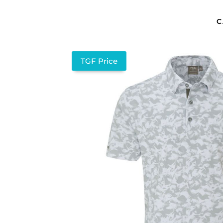
C
TGF Price