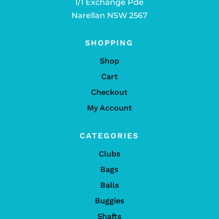
1/1 Exchange Pde
Narellan NSW 2567
SHOPPING
Shop
Cart
Checkout
My Account
CATEGORIES
Clubs
Bags
Balls
Buggies
Shafts