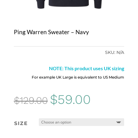
Ping Warren Sweater – Navy
SKU:
N/A
NOTE: This product uses UK sizing
For example UK Large is equivalent to US Medium
Original
Current
$
59.00
$
129.00
price
price
was:
is:
SIZE
$129.00.
$59.00.