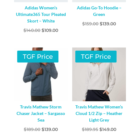
Adidas Women’s
Adidas Go-To Hoodie –
Ultimate365 Tour Pleated
Green
Skort – White
Original
Current
$
159.00
$
139.00
Original
Current
$
140.00
$
109.00
price
price
price
price
was:
is:
was:
is:
$159.00.
$139.00.
$140.00.
$109.00.
TGF Price
TGF Price
Travis Mathew Storm
Travis Mathew Women’s
Chaser Jacket – Sargasso
Cloud 1/2 Zip – Heather
Sea
Light Grey
Original
Current
Original
Current
$
189.00
$
139.00
$
189.95
$
149.00
price
price
price
price