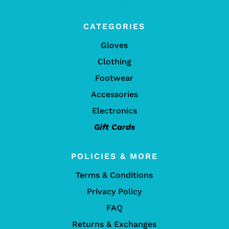
CATEGORIES
Gloves
Clothing
Footwear
Accessories
Electronics
Gift Cards
POLICIES & MORE
Terms & Conditions
Privacy Policy
FAQ
Returns & Exchanges