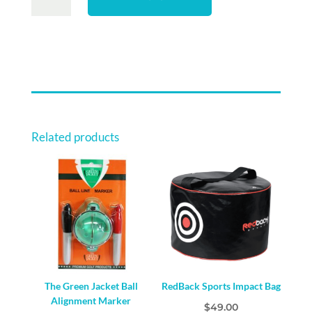
23
LOGO
MICROFIBRE
CART
TOWEL
QUANTITY
Related products
The Green Jacket Ball
RedBack Sports Impact Bag
Alignment Marker
$
49.00