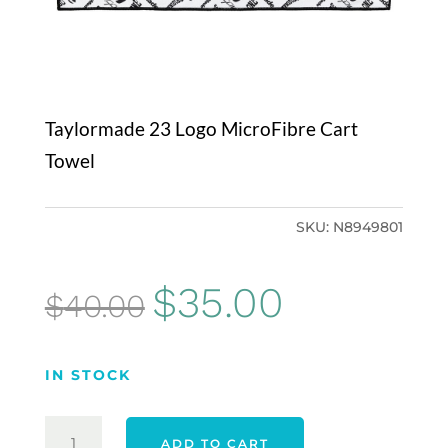
Taylormade 23 Logo MicroFibre Cart
Towel
SKU:
N8949801
Original
Current
$
35.00
$
40.00
price
price
was:
is:
IN STOCK
$40.00.
$35.00.
TAYLORMADE
ADD TO CART