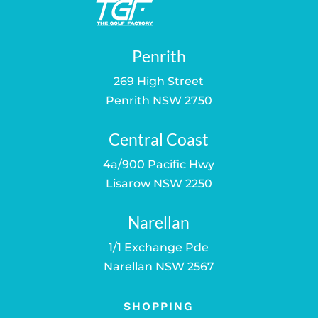
Penrith
269 High Street
Penrith NSW 2750
Central Coast
4a/900 Pacific Hwy
Lisarow NSW 2250
Narellan
1/1 Exchange Pde
Narellan NSW 2567
SHOPPING