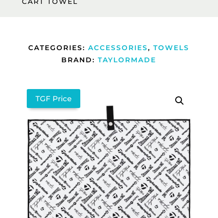
CART TOWEL
CATEGORIES:
ACCESSORIES
,
TOWELS
BRAND:
TAYLORMADE
TGF Price