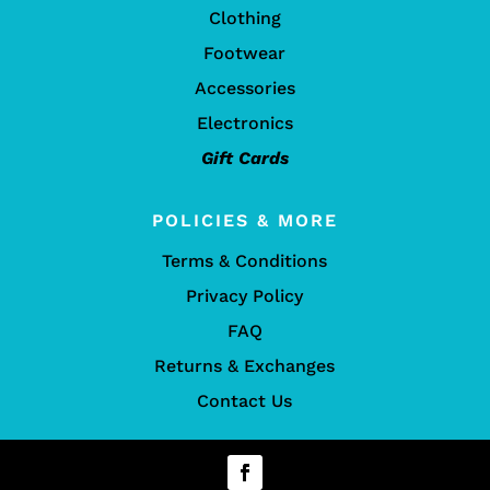
Clothing
Footwear
Accessories
Electronics
Gift Cards
POLICIES & MORE
Terms & Conditions
Privacy Policy
FAQ
Returns & Exchanges
Contact Us