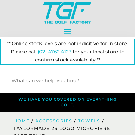
** Online stock levels are not indicitive for in store.
Please call
(02) 4762 4123
for your local store to
confirm stock availability **
WE HAVE YOU COVERED ON EVERYTHING
GOLF.
HOME
/
ACCESSORIES
/
TOWELS
/
TAYLORMADE 23 LOGO MICROFIBRE