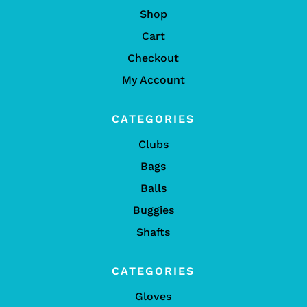
Shop
Cart
Checkout
My Account
CATEGORIES
Clubs
Bags
Balls
Buggies
Shafts
CATEGORIES
Gloves