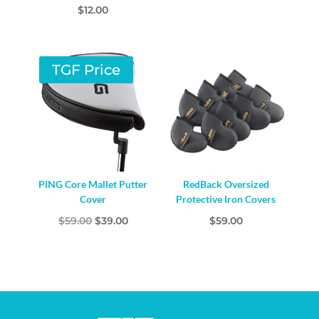
$
12.00
TGF Price
PING Core Mallet Putter
RedBack Oversized
Cover
Protective Iron Covers
Original
Current
$
59.00
$
39.00
$
59.00
price
price
was:
is:
$59.00.
$39.00.