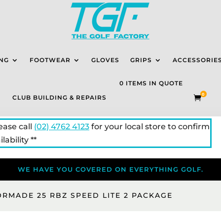
NG
FOOTWEAR
GLOVES
GRIPS
ACCESSORIE
0 ITEMS IN QUOTE
0
CLUB BUILDING & REPAIRS

lease call
(02) 4762 4123
for your local store to confirm
lability **
WE HAVE YOU COVERED ON EVERYTHING GOLF.
ORMADE 25 RBZ SPEED LITE 2 PACKAGE