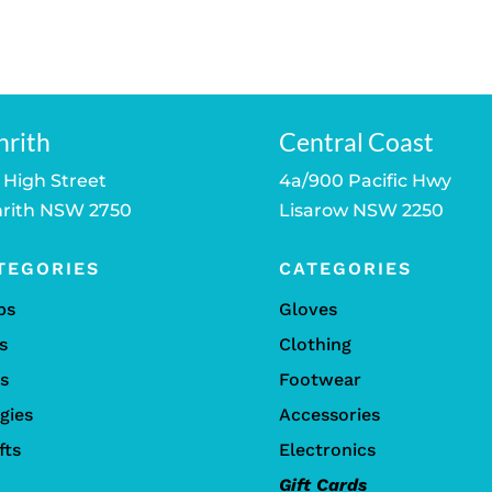
price
price
is:
was:
is:
was:
is:
.
$249.00.
$1,349.00.
$1,199.00.
$259.00.
$189.00.
nrith
Central Coast
 High Street
4a/900 Pacific Hwy
rith NSW 2750
Lisarow NSW 2250
TEGORIES
CATEGORIES
bs
Gloves
s
Clothing
ls
Footwear
gies
Accessories
fts
Electronics
Gift Cards