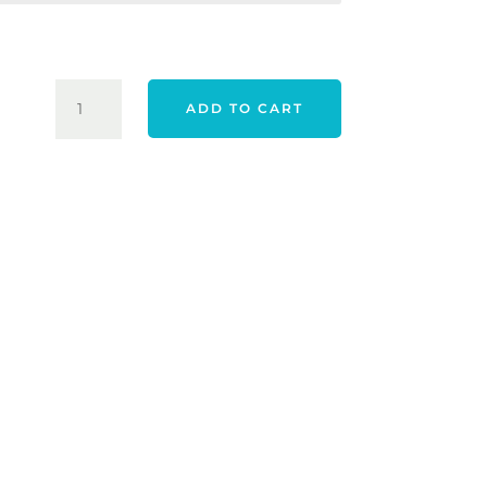
$2,299.00.
$1,799.
TAYLORMADE
ADD TO CART
25
RBZ
SPEED
LITE
2
PACKAGE
QUANTITY