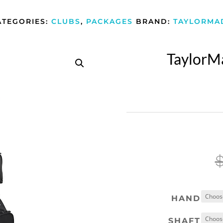
ATEGORIES:
CLUBS
,
PACKAGES
BRAND:
TAYLORMA
TaylorM
HAND
SHAFT