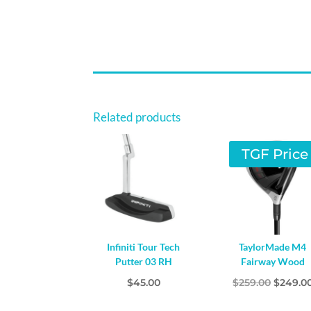
Related products
TGF Price
Infiniti Tour Tech
TaylorMade M4
Putter 03 RH
Fairway Wood
Origina
$
45.00
$
259.00
$
249.0
price