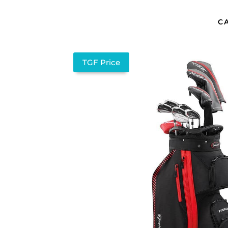
C
TGF Price