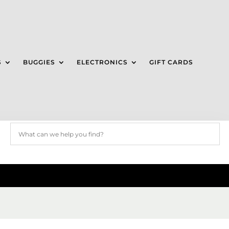
S
BUGGIES
ELECTRONICS
GIFT CARDS