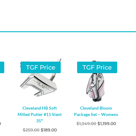
TGF Price
TGF Price
Cleveland HB Soft
Cleveland Bloom
Milled Putter #11 Slant
Package Set – Womens
35″
l
Current
Original
Current
0
$
1,349.00
$
1,199.00
Original
Current
$
259.00
$
189.00
price
price
price