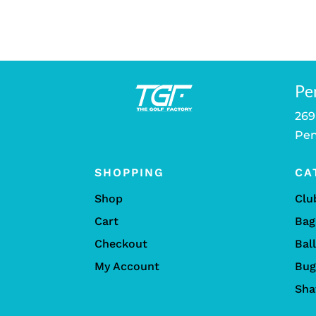
was:
$259.00
Pe
269
Pen
SHOPPING
CA
Shop
Clu
Cart
Bag
Checkout
Bal
My Account
Bug
Sha