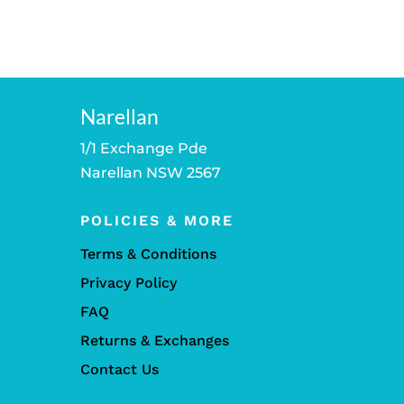
Narellan
1/1 Exchange Pde
Narellan NSW 2567
POLICIES & MORE
Terms & Conditions
Privacy Policy
FAQ
Returns & Exchanges
Contact Us