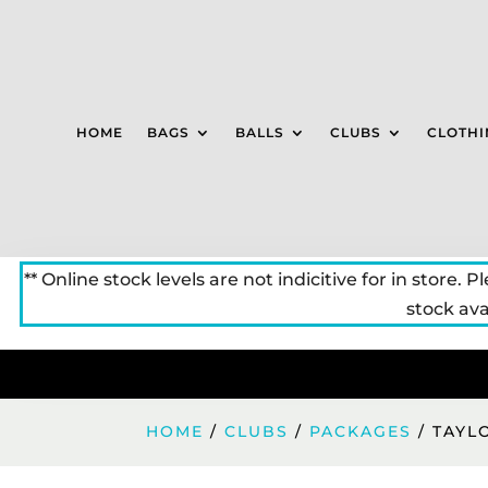
HOME
BAGS
BALLS
CLUBS
CLOTHI
** Online stock levels are not indicitive for in store. P
stock avai
HOME
/
CLUBS
/
PACKAGES
/ TAYL