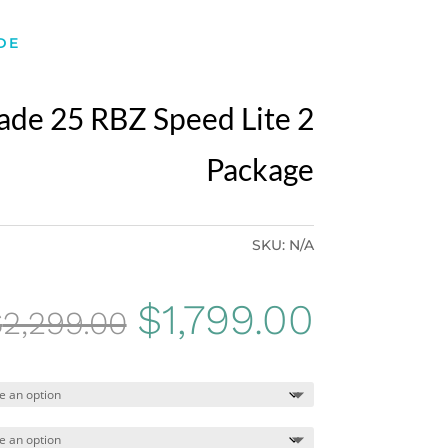
DE
ade 25 RBZ Speed Lite 2
Package
SKU:
N/A
Original
Curren
$
1,799.00
$
2,299.00
price
price
was:
is: