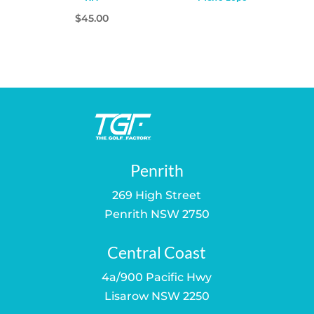
$
45.00
Penrith
269 High Street
Penrith NSW 2750
Central Coast
4a/900 Pacific Hwy
Lisarow NSW 2250