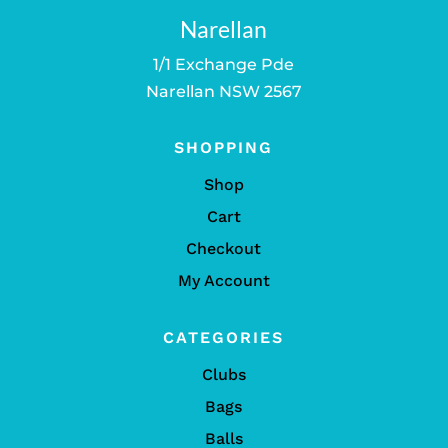
Narellan
1/1 Exchange Pde
Narellan NSW 2567
SHOPPING
Shop
Cart
Checkout
My Account
CATEGORIES
Clubs
Bags
Balls