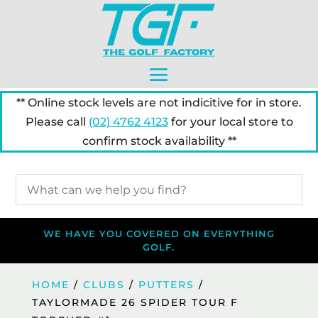
** Online stock levels are not indicitive for in store.
Please call
(02) 4762 4123
for your local store to
confirm stock availability **
WE HAVE YOU COVERED ON EVERYTHING
GOLF.
HOME
/
CLUBS
/
PUTTERS
/
TAYLORMADE 26 SPIDER TOUR F