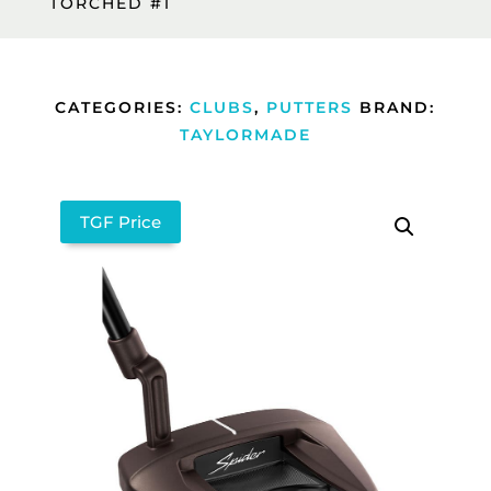
TORCHED #1
CATEGORIES:
CLUBS
,
PUTTERS
BRAND:
TAYLORMADE
TGF Price