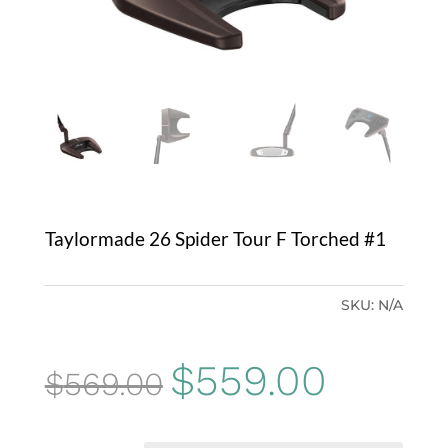
Taylormade 26 Spider Tour F Torched #1
SKU:
N/A
Original
Current
$
559.00
$
569.00
price
price