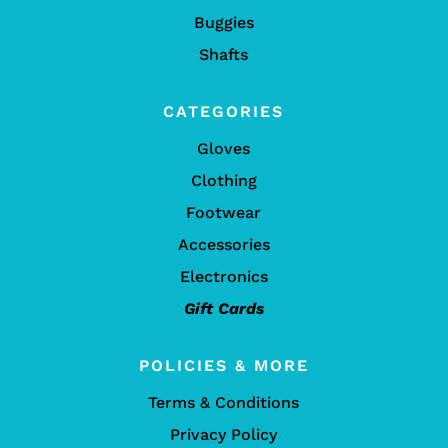
Buggies
Shafts
CATEGORIES
Gloves
Clothing
Footwear
Accessories
Electronics
Gift Cards
POLICIES & MORE
Terms & Conditions
Privacy Policy