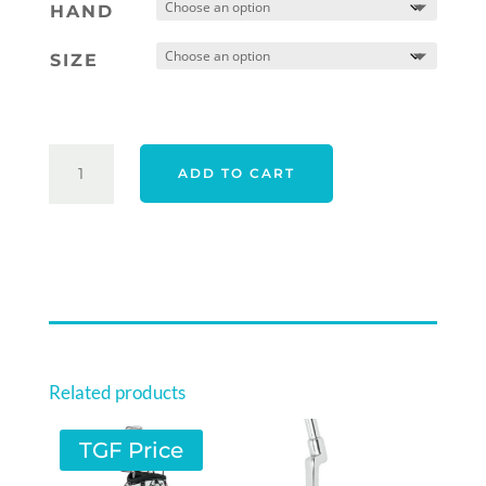
was:
is:
HAND
$569.00.
$559.00.
SIZE
TAYLORMADE
ADD TO CART
26
SPIDER
TOUR
F
TORCHED
#1
QUANTITY
Related products
TGF Price