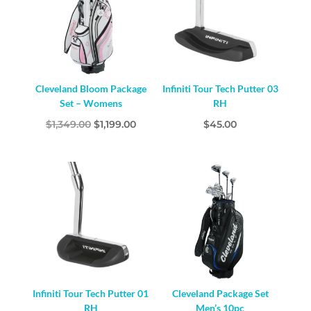
Cleveland Bloom Package
Infiniti Tour Tech Putter 03
Set – Womens
RH
Original
Current
$
1,349.00
$
1,199.00
$
45.00
price
price
was:
is:
$1,349.00.
$1,199.00.
Infiniti Tour Tech Putter 01
Cleveland Package Set
RH
Men’s 10pc