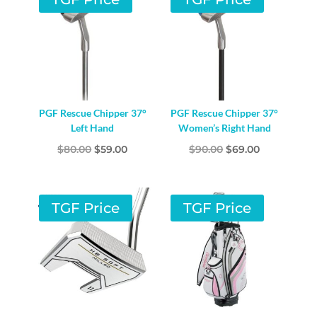
PGF Rescue Chipper 37°
PGF Rescue Chipper 37°
Left Hand
Women’s Right Hand
Original
Current
Original
Current
$
80.00
$
59.00
$
90.00
$
69.00
price
price
price
price
was:
is:
was:
is:
$80.00.
$59.00.
$90.00.
$69.00.
TGF Price
TGF Price