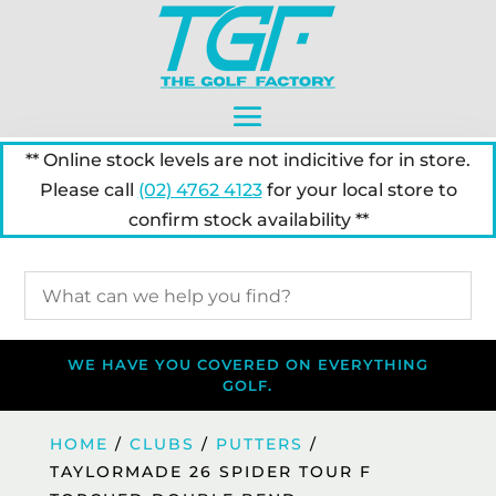
** Online stock levels are not indicitive for in store.
Please call
(02) 4762 4123
for your local store to
confirm stock availability **
WE HAVE YOU COVERED ON EVERYTHING
GOLF.
HOME
/
CLUBS
/
PUTTERS
/
TAYLORMADE 26 SPIDER TOUR F