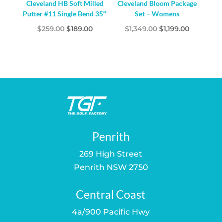
Cleveland HB Soft Milled
Cleveland Bloom Package
Putter #11 Single Bend 35″
Set – Womens
Original
Current
Original
Current
$
259.00
$
189.00
$
1,349.00
$
1,199.00
price
price
price
price
was:
is:
was:
is:
$259.00.
$189.00.
$1,349.00.
$1,199.00.
Penrith
269 High Street
Penrith NSW 2750
Central Coast
4a/900 Pacific Hwy