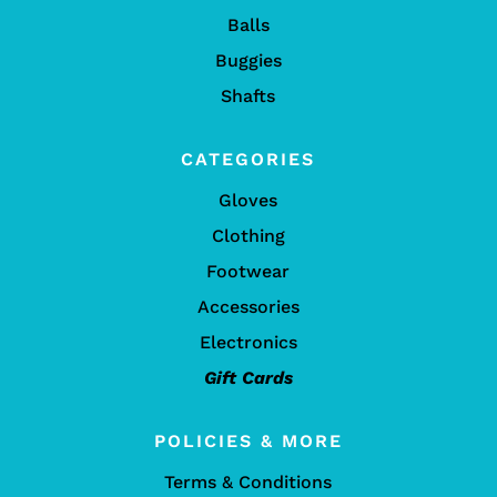
Balls
Buggies
Shafts
CATEGORIES
Gloves
Clothing
Footwear
Accessories
Electronics
Gift Cards
POLICIES & MORE
Terms & Conditions