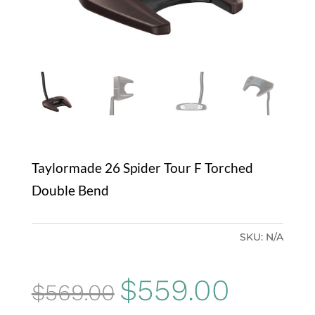
Taylormade 26 Spider Tour F Torched
Double Bend
SKU:
N/A
Original
Current
$
559.00
$
569.00
price
price