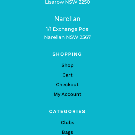
Lisarow NSW 2250
Narellan
1/1 Exchange Pde
Narellan NSW 2567
SHOPPING
Shop
Cart
Checkout
My Account
CATEGORIES
Clubs
Bags