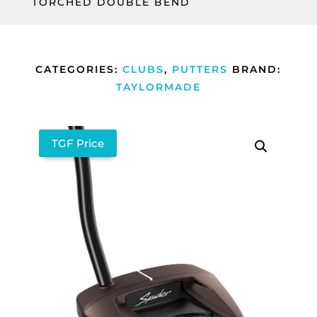
TORCHED DOUBLE BEND
CATEGORIES:
CLUBS
,
PUTTERS
BRAND:
TAYLORMADE
TGF Price