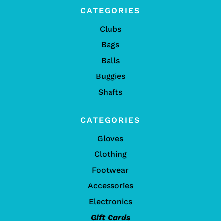
CATEGORIES
Clubs
Bags
Balls
Buggies
Shafts
CATEGORIES
Gloves
Clothing
Footwear
Accessories
Electronics
Gift Cards