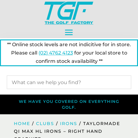
** Online stock levels are not indicitive for in store.
Please call
(02) 4762 4123
for your local store to
confirm stock availability **
WE HAVE YOU COVERED ON EVERYTHING
GOLF.
HOME
/
CLUBS
/
IRONS
/ TAYLORMADE
QI MAX HL IRONS – RIGHT HAND