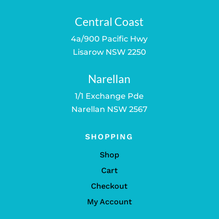
Central Coast
4a/900 Pacific Hwy
Lisarow NSW 2250
Narellan
1/1 Exchange Pde
Narellan NSW 2567
SHOPPING
Shop
Cart
Checkout
My Account