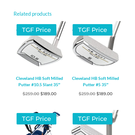
HAND
GRAPHITE
Related products
QUANTITY
TGF Price
TGF Price
Cleveland HB Soft Milled
Cleveland HB Soft Milled
Putter #10.5 Slant 35″
Putter #5 35″
Original
Current
Original
Current
$
259.00
$
189.00
$
259.00
$
189.00
price
price
price
price
was:
is:
was:
is:
$259.00.
$189.00.
$259.00.
$189.00.
TGF Price
TGF Price