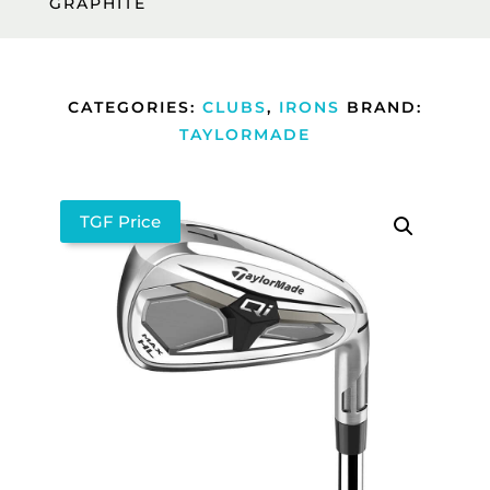
GRAPHITE
CATEGORIES:
CLUBS
,
IRONS
BRAND:
TAYLORMADE
TGF Price