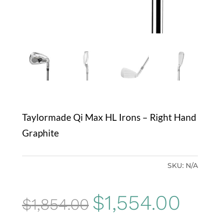
Taylormade Qi Max HL Irons – Right Hand
Graphite
SKU:
N/A
Original
Curre
$
1,554.00
$
1,854.00
price
price