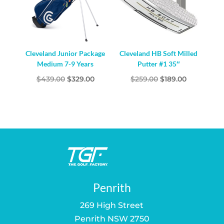
Cleveland Junior Package
Cleveland HB Soft Milled
Medium 7-9 Years
Putter #1 35″
Original
Current
Original
Current
$
439.00
$
329.00
$
259.00
$
189.00
price
price
price
price
was:
is:
was:
is:
$439.00.
$329.00.
$259.00.
$189.00.
Penrith
269 High Street
Penrith NSW 2750