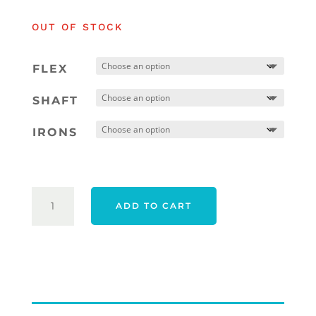
was:
is:
OUT OF STOCK
$1,854.00.
$1,554
FLEX
SHAFT
IRONS
TAYLORMADE
ADD TO CART
QI
MAX
HL
IRONS
-
RIGHT