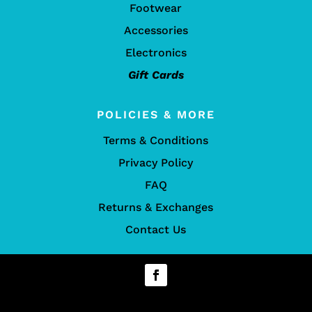
Footwear
Accessories
Electronics
Gift Cards
POLICIES & MORE
Terms & Conditions
Privacy Policy
FAQ
Returns & Exchanges
Contact Us