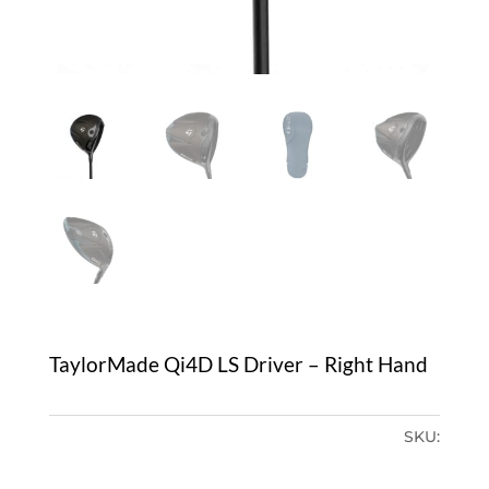
TaylorMade Qi4D LS Driver – Right Hand
SKU: