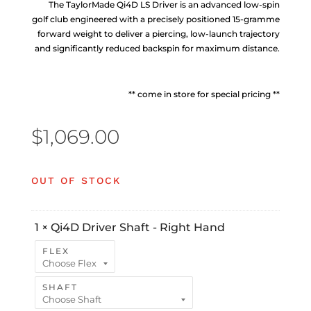
The TaylorMade Qi4D LS Driver is an advanced low-spin
golf club engineered with a precisely positioned 15-gramme
forward weight to deliver a piercing, low-launch trajectory
and significantly reduced backspin for maximum distance.
** come in store for special pricing **
$
1,069.00
OUT OF STOCK
1
×
Qi4D Driver Shaft - Right Hand
FLEX
SHAFT