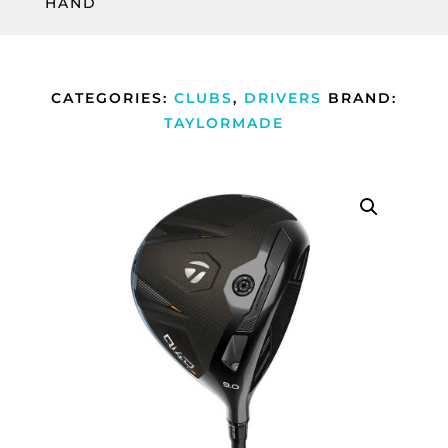
HAND
CATEGORIES:
CLUBS
,
DRIVERS
BRAND:
TAYLORMADE