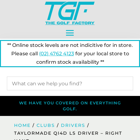
** Online stock levels are not indicitive for in store.
Please call
(02) 4762 4123
for your local store to
confirm stock availability **
WE HAVE YOU COVERED ON EVERYTHING
GOLF.
HOME
/
CLUBS
/
DRIVERS
/
TAYLORMADE QI4D LS DRIVER – RIGHT