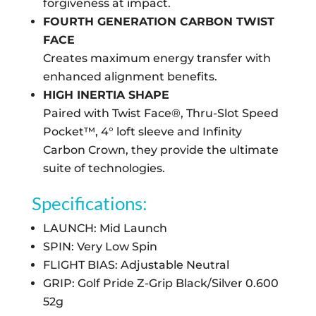
forgiveness at impact.
FOURTH GENERATION CARBON TWIST
FACE
Creates maximum energy transfer with
enhanced alignment benefits.
HIGH INERTIA SHAPE
Paired with Twist Face®, Thru-Slot Speed
Pocket™, 4° loft sleeve and Infinity
Carbon Crown, they provide the ultimate
suite of technologies.
Specifications:
LAUNCH: Mid Launch
SPIN: Very Low Spin
FLIGHT BIAS: Adjustable Neutral
GRIP: Golf Pride Z-Grip Black/Silver 0.600
52g