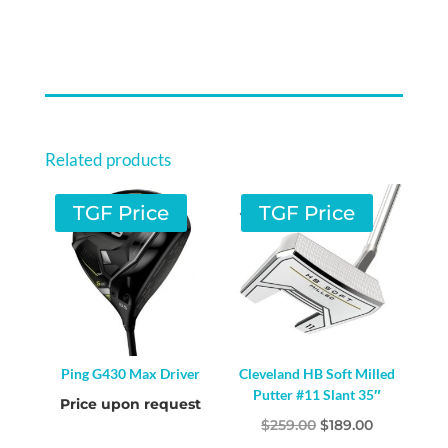
Related products
TGF Price
TGF Price
Ping G430 Max Driver
Cleveland HB Soft Milled
Putter #11 Slant 35″
Price upon request
Original
Current
$
259.00
$
189.00