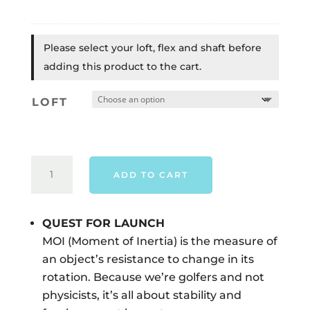
Please select your loft, flex and shaft before
adding this product to the cart.
LOFT
TAYLORMADE
ADD TO CART
QI4D
LS
DRIVER
QUEST FOR LAUNCH
-
MOI (Moment of Inertia) is the measure of
RIGHT
an object’s resistance to change in its
HAND
rotation. Because we’re golfers and not
QUANTITY
physicists, it’s all about stability and