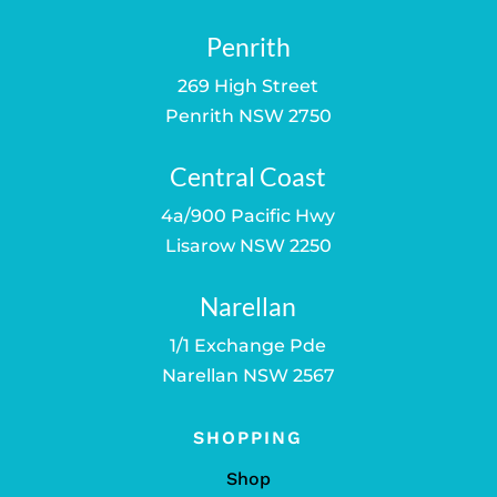
Penrith
269 High Street
Penrith NSW 2750
Central Coast
4a/900 Pacific Hwy
Lisarow NSW 2250
Narellan
1/1 Exchange Pde
Narellan NSW 2567
SHOPPING
Shop