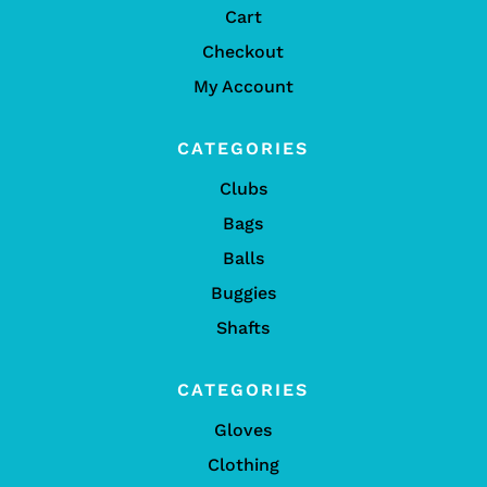
Cart
Checkout
My Account
CATEGORIES
Clubs
Bags
Balls
Buggies
Shafts
CATEGORIES
Gloves
Clothing