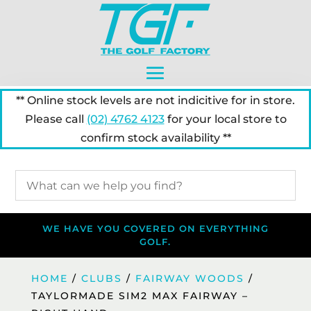
** Online stock levels are not indicitive for in store.
Please call
(02) 4762 4123
for your local store to
confirm stock availability **
WE HAVE YOU COVERED ON EVERYTHING
GOLF.
HOME
/
CLUBS
/
FAIRWAY WOODS
/
TAYLORMADE SIM2 MAX FAIRWAY –