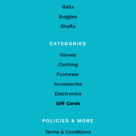
Balls
Buggies
Shafts
CATEGORIES
Gloves
Clothing
Footwear
Accessories
Electronics
Gift Cards
POLICIES & MORE
Terms & Conditions