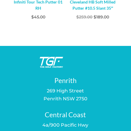
Infiniti Tour Tech Putter 01
Cleveland HB Soft Milled
RH
Putter #10.5 Slant 35″
Original
Current
$
45.00
$
259.00
$
189.00
price
price
was:
is:
$259.00.
$189.00.
Penrith
269 High Street
Penrith NSW 2750
Central Coast
4a/900 Pacific Hwy