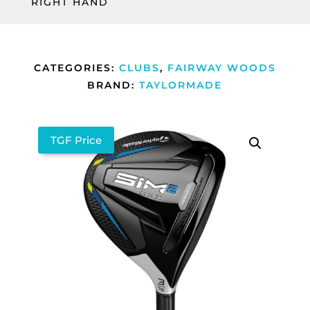
RIGHT HAND
CATEGORIES:
CLUBS
,
FAIRWAY WOODS
BRAND:
TAYLORMADE
TGF Price