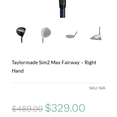
Taylormade Sim2 Max Fairway – Right
Hand
SKU:
N/A
Original
Current
$
329.00
$
489.00
price
price