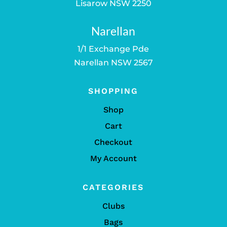
Lisarow NSW 2250
Narellan
1/1 Exchange Pde
Narellan NSW 2567
SHOPPING
Shop
Cart
Checkout
My Account
CATEGORIES
Clubs
Bags