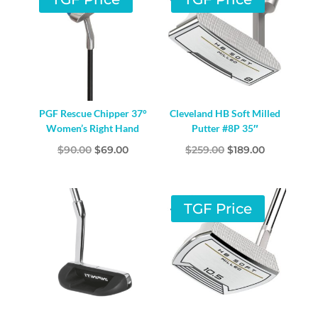
PGF Rescue Chipper 37°
Cleveland HB Soft Milled
Women’s Right Hand
Putter #8P 35″
Original
Current
Original
Current
$
90.00
$
69.00
$
259.00
$
189.00
price
price
price
price
was:
is:
was:
is:
$90.00.
$69.00.
$259.00.
$189.00.
TGF Price