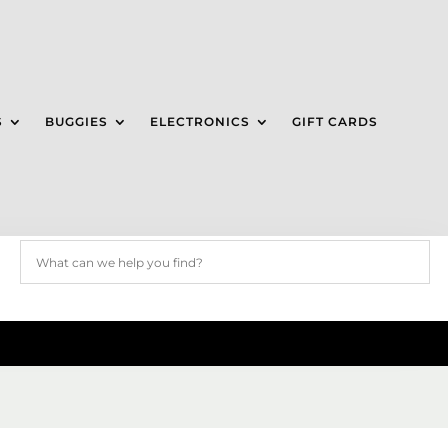
S
BUGGIES
ELECTRONICS
GIFT CARDS