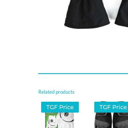
Related products
TGF Price
TGF Price