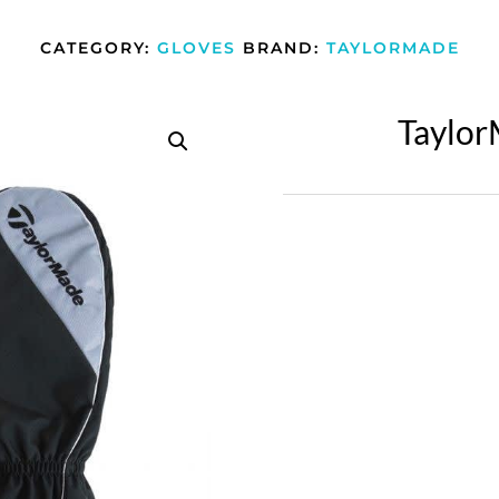
CATEGORY:
GLOVES
BRAND:
TAYLORMADE
Taylor