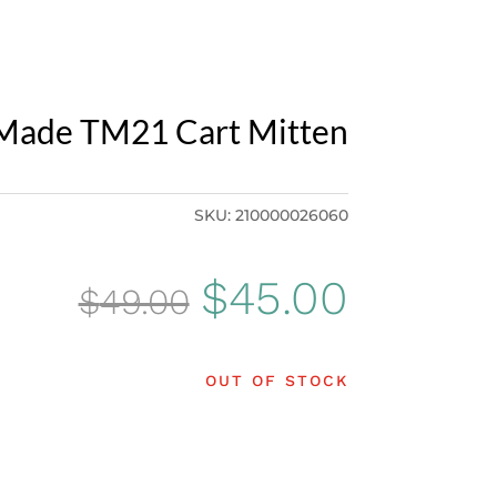
Made TM21 Cart Mitten
SKU:
210000026060
Original
Curren
$
45.00
$
49.00
price
price
OUT OF STOCK
was:
is:
$49.00.
$45.00.