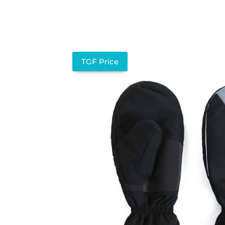
TGF Price