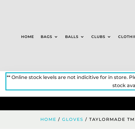
HOME
BAGS
BALLS
CLUBS
CLOTHI
** Online stock levels are not indicitive for in store. P
stock avai
HOME
/
GLOVES
/ TAYLORMADE TM