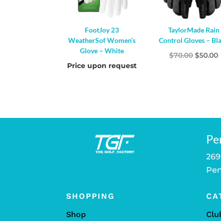
FootJoy 23
TaylorMade Rain
WeatherSof Women’s
Control Gloves – Bl
Glove – White
Origina
$
70.00
$
50.00
Price upon request
price
was:
i
$70.00.
Pe
269
Pen
SHOPPING
CA
Shop
Clu