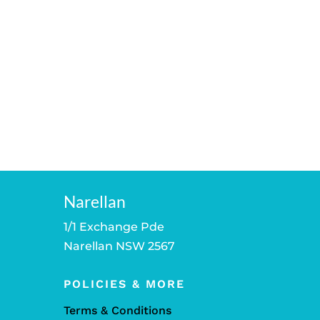
Narellan
1/1 Exchange Pde
Narellan NSW 2567
POLICIES & MORE
Terms & Conditions