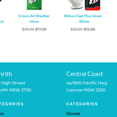
Srixon All Weather
Wilson Feel Plus Glove
ack
Glove
– White
l
Current
Original
Current
Original
Current
$
30.00
$
17.00
$
20.00
$
12.00
price
price
price
price
price
s:
was:
is:
was:
is:
$50.00.
$30.00.
$17.00.
$20.00.
$12.00.
nrith
Central Coast
 High Street
4a/900 Pacific Hwy
rith NSW 2750
Lisarow NSW 2250
TEGORIES
CATEGORIES
bs
Gloves