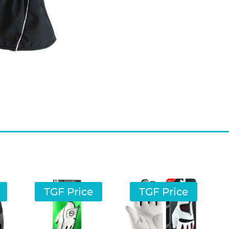
TGF Price
TGF Price