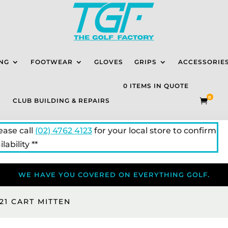
NG
FOOTWEAR
GLOVES
GRIPS
ACCESSORIE
0 ITEMS IN QUOTE
0
CLUB BUILDING & REPAIRS

lease call
(02) 4762 4123
for your local store to confirm
lability **
WE HAVE YOU COVERED ON EVERYTHING GOLF.
21 CART MITTEN