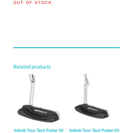
OUT OF STOCK
Related products
Infiniti Tour Tech Putter 05
Infiniti Tour Tech Putter 03