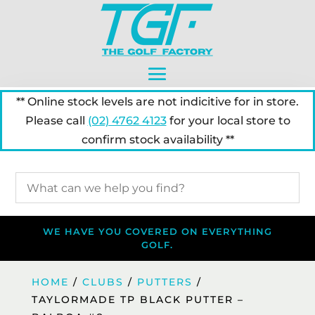
** Online stock levels are not indicitive for in store.
Please call
(02) 4762 4123
for your local store to
confirm stock availability **
WE HAVE YOU COVERED ON EVERYTHING
GOLF.
HOME
/
CLUBS
/
PUTTERS
/
TAYLORMADE TP BLACK PUTTER –