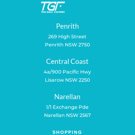
Penrith
269 High Street
Penrith NSW 2750
Central Coast
4a/900 Pacific Hwy
Lisarow NSW 2250
Narellan
1/1 Exchange Pde
Narellan NSW 2567
SHOPPING