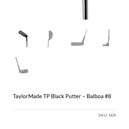
TaylorMade TP Black Putter – Balboa #8
SKU:
N/A