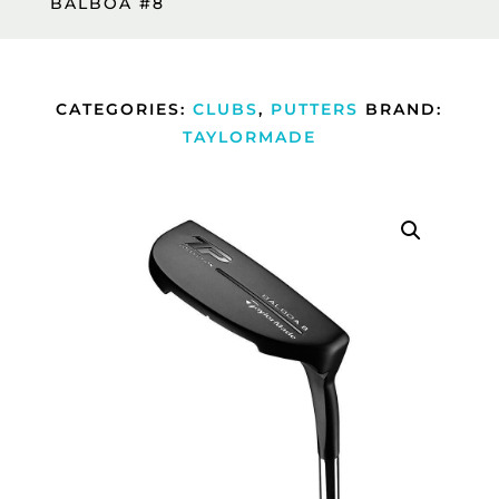
BALBOA #8
CATEGORIES:
CLUBS
,
PUTTERS
BRAND:
TAYLORMADE