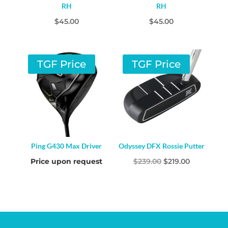
RH
RH
$
45.00
$
45.00
TGF Price
TGF Price
Ping G430 Max Driver
Odyssey DFX Rossie Putter
Original
Current
Price upon request
$
239.00
$
219.00
price
price
was:
is:
$239.00.
$219.00.