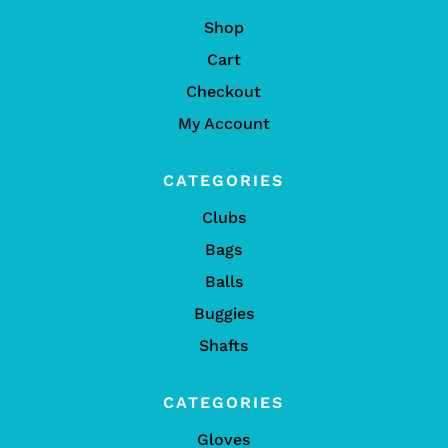
Shop
Cart
Checkout
My Account
CATEGORIES
Clubs
Bags
Balls
Buggies
Shafts
CATEGORIES
Gloves