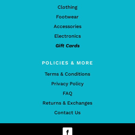
Clothing
Footwear
Accessories
Electronics
Gift Cards
POLICIES & MORE
Terms & Conditions
Privacy Policy
FAQ
Returns & Exchanges
Contact Us