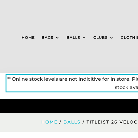
HOME
BAGS
BALLS
CLUBS
CLOTHI
** Online stock levels are not indicitive for in store. P
stock avai
HOME
/
BALLS
/ TITLEIST 26 VELO