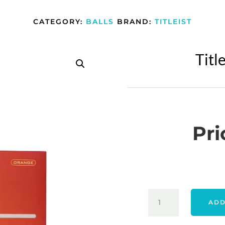
CATEGORY:
BALLS
BRAND:
TITLEIST
Titl
Pri
TITLEIST
ADD
26
VELOCITY