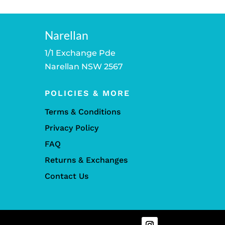
Narellan
1/1 Exchange Pde
Narellan NSW 2567
POLICIES & MORE
Terms & Conditions
Privacy Policy
FAQ
Returns & Exchanges
Contact Us