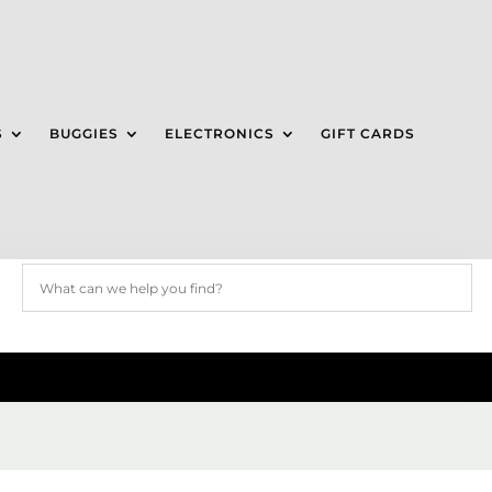
S
BUGGIES
ELECTRONICS
GIFT CARDS