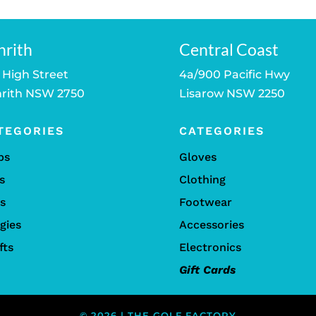
nrith
Central Coast
 High Street
4a/900 Pacific Hwy
rith NSW 2750
Lisarow NSW 2250
TEGORIES
CATEGORIES
bs
Gloves
s
Clothing
ls
Footwear
gies
Accessories
fts
Electronics
Gift Cards
© 2026 | THE GOLF FACTORY