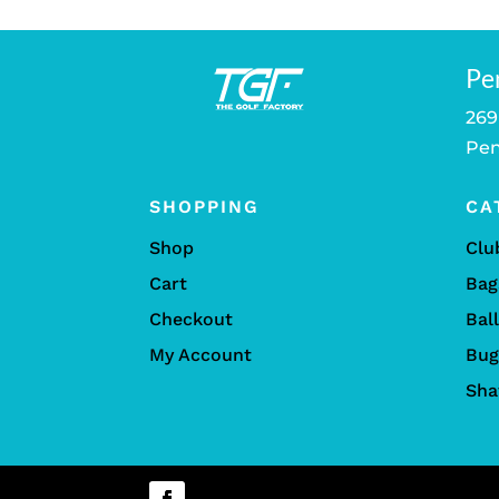
Pe
269
Pen
SHOPPING
CA
Shop
Clu
Cart
Bag
Checkout
Bal
My Account
Bug
Sha