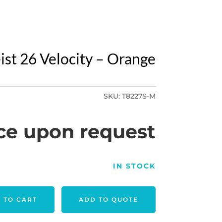
eist 26 Velocity – Orange
SKU:
T8227S-M
ce upon request
IN STOCK
 TO CART
ADD TO QUOTE