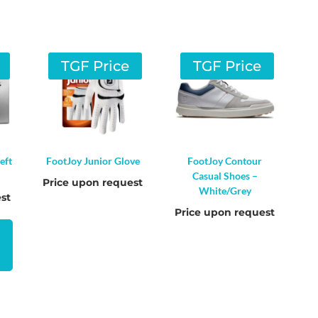
TGF Price
TGF Price
eft
FootJoy Junior Glove
FootJoy Contour
Casual Shoes –
Price upon request
White/Grey
st
Price upon request