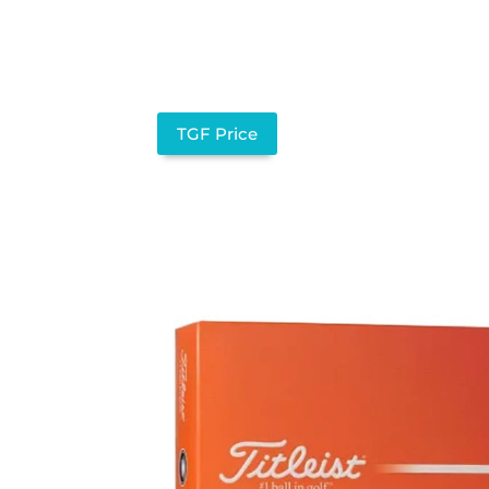
TGF Price