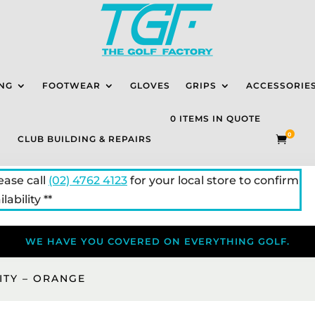
NG
FOOTWEAR
GLOVES
GRIPS
ACCESSORIE
0 ITEMS IN QUOTE
0
CLUB BUILDING & REPAIRS

lease call
(02) 4762 4123
for your local store to confirm
lability **
WE HAVE YOU COVERED ON EVERYTHING GOLF.
CITY – ORANGE