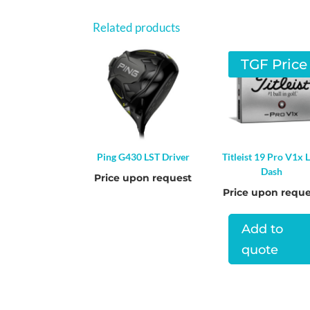
Related products
TGF Price
Ping G430 LST Driver
Titleist 19 Pro V1x L
Dash
Price upon request
Price upon reque
Add to
quote