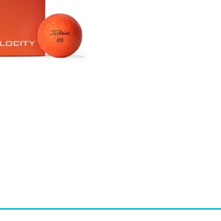
-
ORANGE
QUANTITY