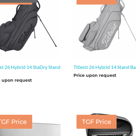
ist 26 Hybrid 14 StaDry Stand
Titleist 26 Hybrid 14 Stand B
Price upon request
e upon request
TGF Price
TGF Price