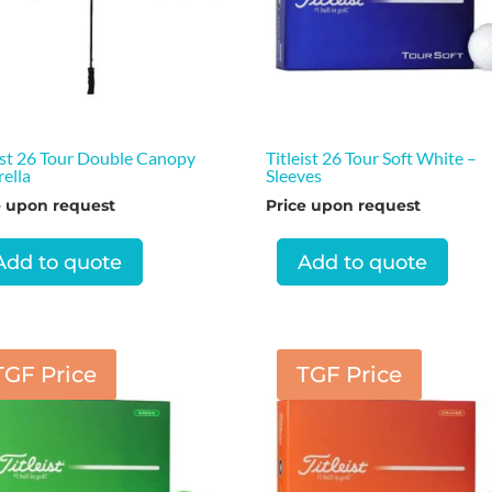
ist 26 Tour Double Canopy
Titleist 26 Tour Soft White –
ella
Sleeves
e upon request
Price upon request
Add to quote
Add to quote
TGF Price
TGF Price