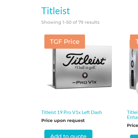
Titleist
Showing 1–50 of 79 results
TGF Price
Titleist 19 Pro V1x Left Dash
Title
Enha
Price upon request
Pric
Add to quote