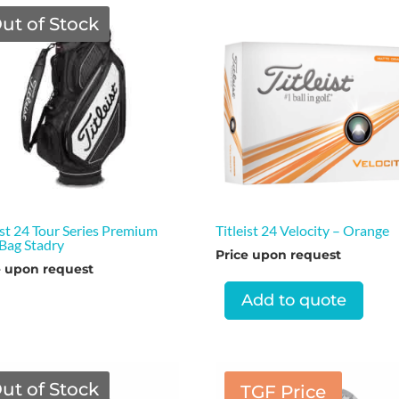
ut of Stock
ist 24 Tour Series Premium
Titleist 24 Velocity – Orange
 Bag Stadry
Price upon request
e upon request
Add to quote
ut of Stock
TGF Price
TGF Price