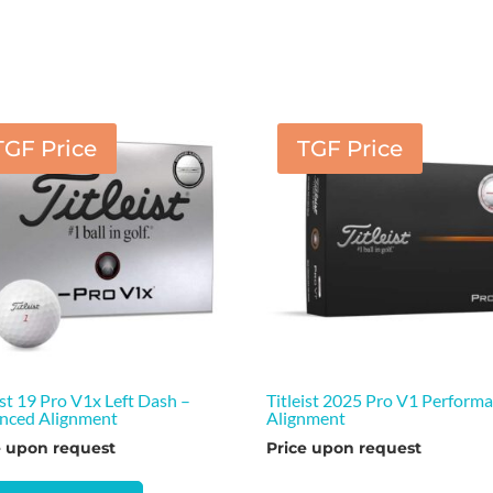
TGF Price
TGF Price
ist 19 Pro V1x Left Dash –
Titleist 2025 Pro V1 Perform
nced Alignment
Alignment
e upon request
Price upon request