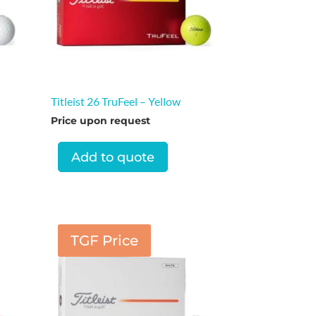
Titleist 26 TruFeel – Yellow
Price upon request
Add to quote
TGF Price