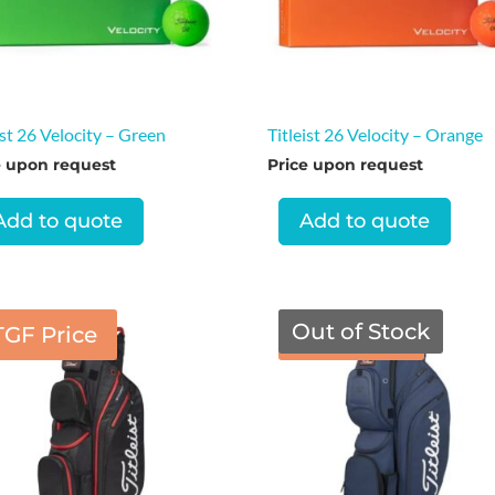
ist 26 Velocity – Green
Titleist 26 Velocity – Orange
e upon request
Price upon request
Add to quote
Add to quote
Out of Stock
TGF Price
TGF Price