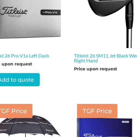
ist 26 Pro V1x Left Dash
Titleist 26 SM11 Jet Black W
Right Hand
e upon request
Price upon request
Add to quote
TGF Price
TGF Price