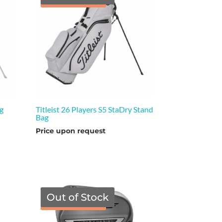
ag
Titleist 26 Players S5 StaDry Stand
Bag
Price upon request
Out of Stock
TGF Price