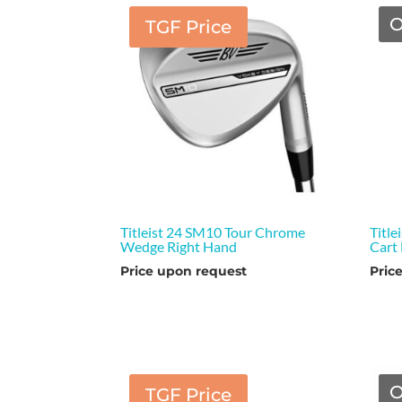
O
TGF Price
Titleist 24 SM10 Tour Chrome
Title
Wedge Right Hand
Cart
Price upon request
Pric
O
TGF Price