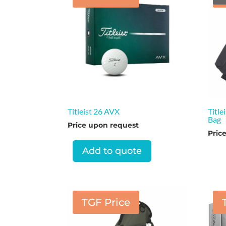
Titleist 26 AVX
Title
Bag
Price upon request
Pric
Add to quote
TGF Price