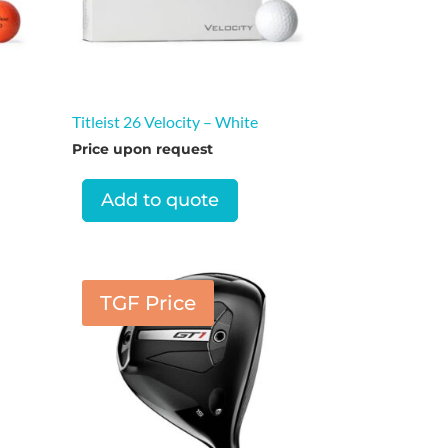
Titleist 26 Velocity – White
Price upon request
Add to quote
TGF Price