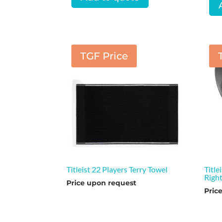
TGF Price
Titleist 22 Players Terry Towel
Titl
Righ
Price upon request
Pric