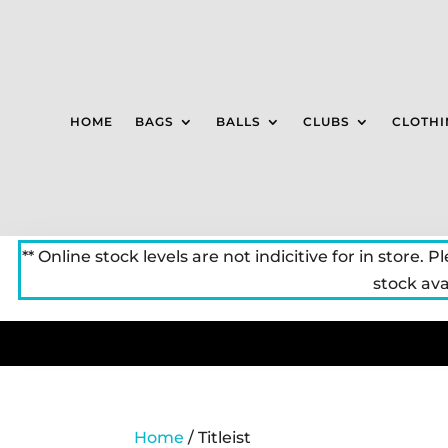
HOME
BAGS
BALLS
CLUBS
CLOTHI
** Online stock levels are not indicitive for in store. P
stock avai
Home
/ Titleist