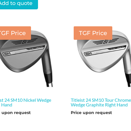
Add to quote
TGF Price
TGF Price
eist 24 SM10 Nickel Wedge
Titleist 24 SM10 Tour Chrom
t Hand
Wedge Graphite Right Hand
e upon request
Price upon request