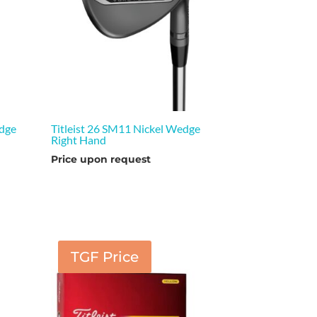
edge
Titleist 26 SM11 Nickel Wedge
Right Hand
Price upon request
TGF Price