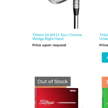
Titleist 26 SM11 Tour Chrome
Title
Wedge Right Hand
Umbr
Price upon request
Pric
Out of Stock
TGF Price