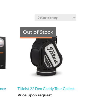
Out of Stock
TGF Price
ance
Titleist 22 Den Caddy Tour Collect
Price upon request