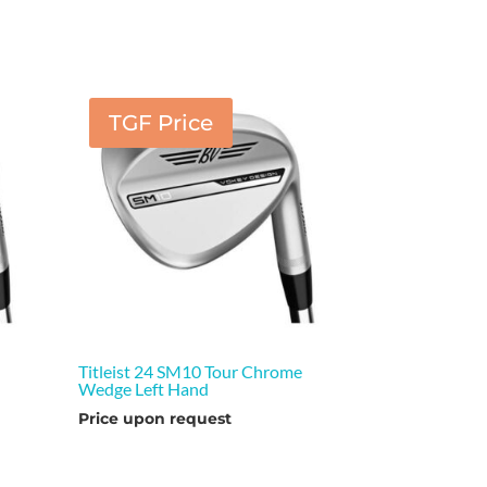
TGF Price
e
Titleist 24 SM10 Tour Chrome
Wedge Left Hand
Price upon request