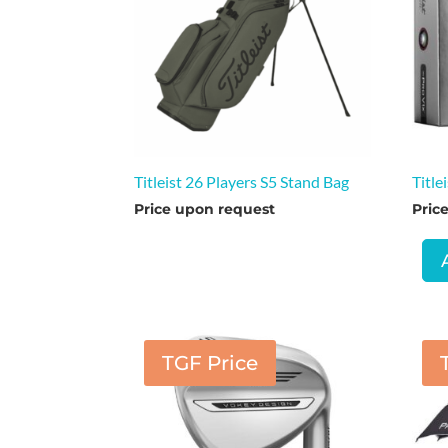
Titleist 26 Players S5 Stand Bag
Title
Price upon request
Pric
TGF Price