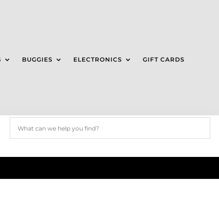
S
BUGGIES
ELECTRONICS
GIFT CARDS