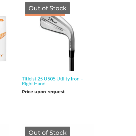
Out of Stock
TGF Price
Titleist 25 U505 Utility Iron –
Right Hand
Price upon request
Out of Stock
TGF Price