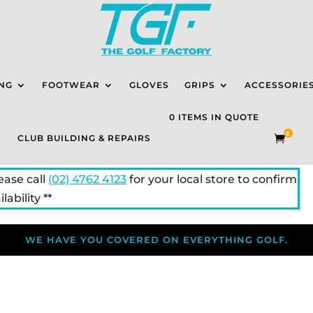
NG
FOOTWEAR
GLOVES
GRIPS
ACCESSORIE
0 ITEMS IN QUOTE
0
CLUB BUILDING & REPAIRS

lease call
(02) 4762 4123
for your local store to confirm
lability **
WE HAVE YOU COVERED ON EVERYTHING GOLF.