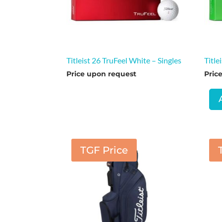
Titleist 26 TruFeel White – Singles
Title
Price upon request
Pric
TGF Price