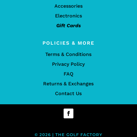
Accessories
Electronics
Gift Cards
POLICIES & MORE
Terms & Conditions
Privacy Policy
FAQ
Returns & Exchanges
Contact Us
© 2026 | THE GOLF FACTORY