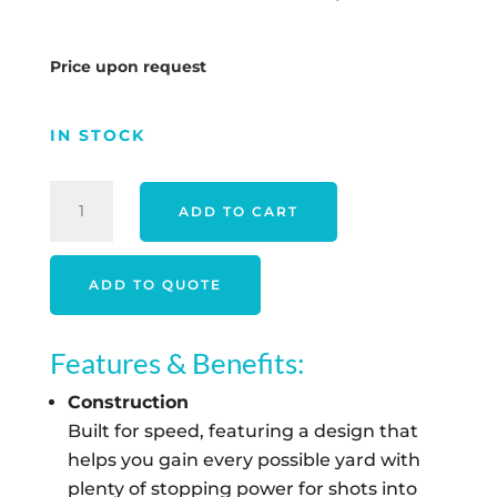
Price upon request
IN STOCK
TITLEIST
ADD TO CART
26
VELOCITY
-
ADD TO QUOTE
WHITE
QUANTITY
Features & Benefits:
Construction
Built for speed, featuring a design that
helps you gain every possible yard with
plenty of stopping power for shots into