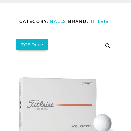
CATEGORY:
BALLS
BRAND:
TITLEIST
TGF Price