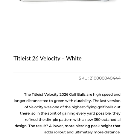
Titleist 26 Velocity – White
SKU:
210000040444
The Titleist Velocity 2026 Golf Balls are high speed and
longer distance tee to green with durability. The last version
of Velocity was one of the highest-flying golf balls out
there, so in the spirit of gaining every yard possible, they
refined the dimple pattern with a new 350 octahedral
design. The result? A lower, more piercing peak height that
adds rollout and ultimately more distance.