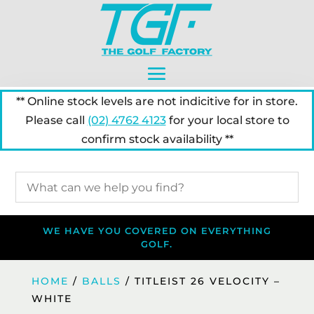
** Online stock levels are not indicitive for in store.
Please call
(02) 4762 4123
for your local store to
confirm stock availability **
WE HAVE YOU COVERED ON EVERYTHING
GOLF.
HOME
/
BALLS
/ TITLEIST 26 VELOCITY –
WHITE