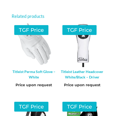
Related products
TGF Price
TGF Price
Titleist Perma Soft Glove –
Titleist Leather Headcover
White
White/Black – Driver
Price upon request
Price upon request
TGF Price
TGF Price