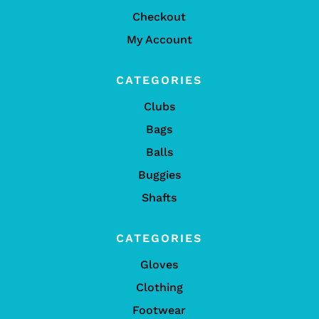
Checkout
My Account
CATEGORIES
Clubs
Bags
Balls
Buggies
Shafts
CATEGORIES
Gloves
Clothing
Footwear