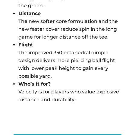
the green.
Distance
The new softer core formulation and the
new faster cover reduce spin in the long
game for longer distance off the tee.
Flight
The improved 350 octahedral dimple
design delivers more piercing ball flight
with lower peak height to gain every
possible yard.
Who’s it for?
Velocity is for players who value explosive
distance and durability.