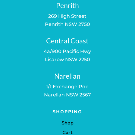
Penrith
269 High Street
Penrith NSW 2750
Central Coast
4a/900 Pacific Hwy
Lisarow NSW 2250
Narellan
1/1 Exchange Pde
Narellan NSW 2567
SHOPPING
Shop
Cart