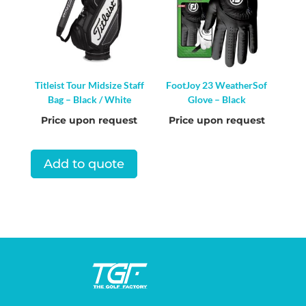
Titleist Tour Midsize Staff
FootJoy 23 WeatherSof
Bag – Black / White
Glove – Black
Price upon request
Price upon request
Add to quote