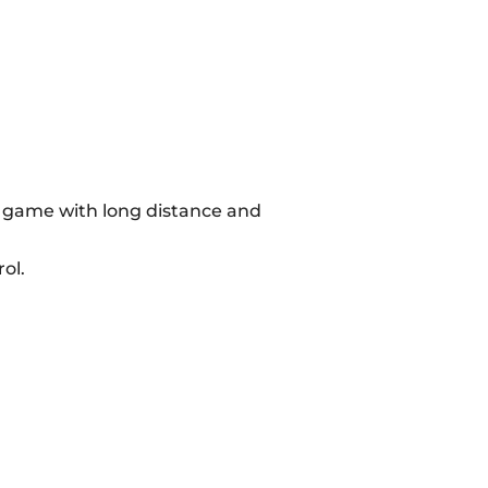
he game with long distance and
ol.