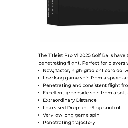
The Titleist Pro V1 2025 Golf Balls hav
penetrating flight. Perfect for players
New, faster, high-gradient core del
Low long game spin from a speed-amp
Penetrating and consistent flight fr
Excellent greenside spin from a sof
Extraordinary Distance
Increased Drop-and-Stop control
Very low long game spin
Penetrating trajectory