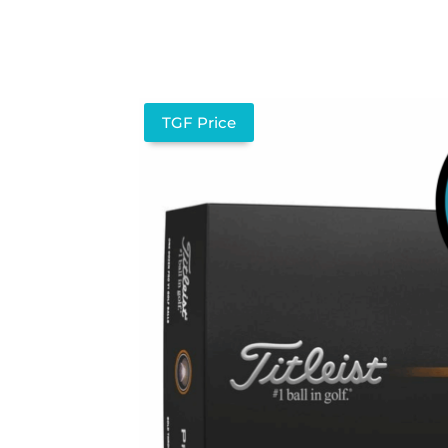
TGF Price