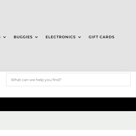
S
BUGGIES
ELECTRONICS
GIFT CARDS