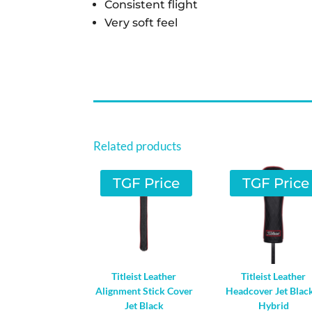
Consistent flight
Very soft feel
Related products
TGF Price
TGF Price
Titleist Leather
Titleist Leather
Alignment Stick Cover
Headcover Jet Blac
Jet Black
Hybrid