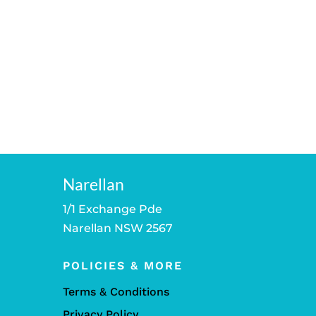
Narellan
1/1 Exchange Pde
Narellan NSW 2567
POLICIES & MORE
Terms & Conditions
Privacy Policy