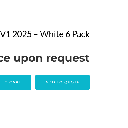
o V1 2025 – White 6 Pack
ce upon request
 TO CART
ADD TO QUOTE