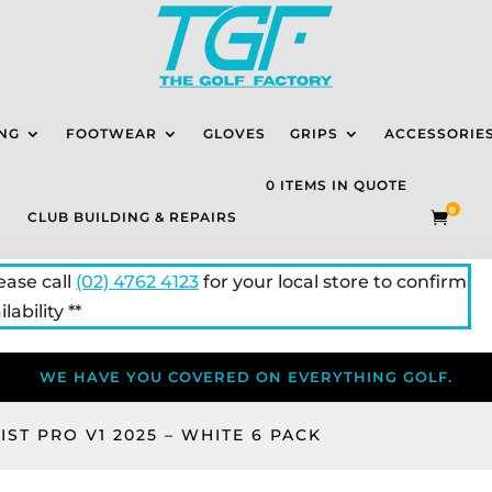
NG
FOOTWEAR
GLOVES
GRIPS
ACCESSORIE
0 ITEMS IN QUOTE
0
CLUB BUILDING & REPAIRS

lease call
(02) 4762 4123
for your local store to confirm
lability **
WE HAVE YOU COVERED ON EVERYTHING GOLF.
EIST PRO V1 2025 – WHITE 6 PACK