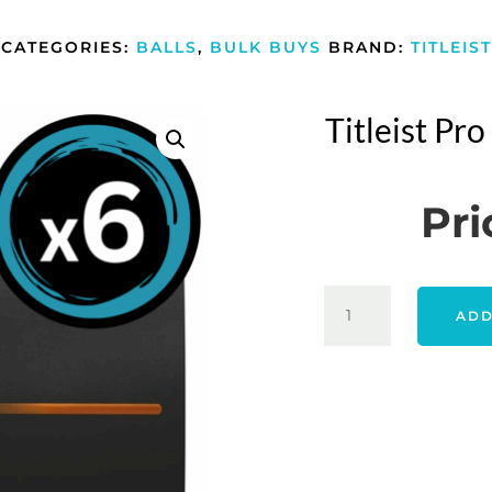
CATEGORIES:
BALLS
,
BULK BUYS
BRAND:
TITLEIST
Titleist Pr
Pri
TITLEIST
ADD
PRO
V1
2025
-
WHITE
6
PACK