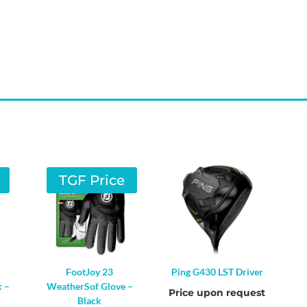
TGF Price
FootJoy 23
Ping G430 LST Driver
k –
WeatherSof Glove –
Price upon request
Black