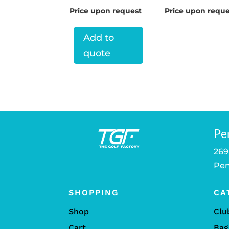
Price upon request
Price upon reque
Add to
quote
Pe
269
Pen
SHOPPING
CA
Shop
Clu
Cart
Bag