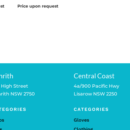
st
Price upon request
nrith
Central Coast
 High Street
4a/900 Pacific Hwy
rith NSW 2750
Lisarow NSW 2250
TEGORIES
CATEGORIES
bs
Gloves
s
Clothing