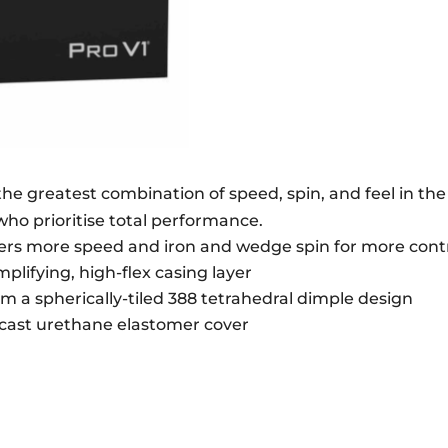
QUANTITY
e the greatest combination of speed, spin, and feel in t
 who prioritise total performance.
ivers more speed and iron and wedge spin for more contr
lifying, high-flex casing layer
om a spherically-tiled 388 tetrahedral dimple design
t cast urethane elastomer cover