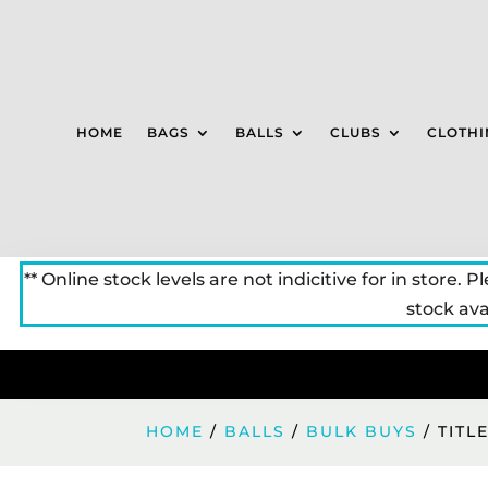
HOME
BAGS
BALLS
CLUBS
CLOTHI
** Online stock levels are not indicitive for in store. P
stock avai
HOME
/
BALLS
/
BULK BUYS
/ TITL