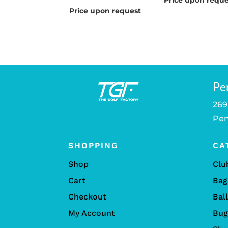
Price upon reque
Price upon request
Pe
269
Pen
SHOPPING
CA
Shop
Clu
Cart
Bag
Checkout
Bal
My Account
Bug