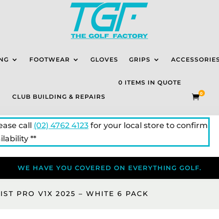
NG
FOOTWEAR
GLOVES
GRIPS
ACCESSORIE
0 ITEMS IN QUOTE
0
CLUB BUILDING & REPAIRS

lease call
(02) 4762 4123
for your local store to confirm
lability **
WE HAVE YOU COVERED ON EVERYTHING GOLF.
EIST PRO V1X 2025 – WHITE 6 PACK