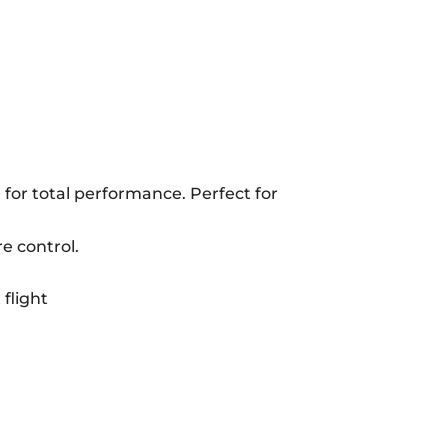
e for total performance. Perfect for
e control.
flight