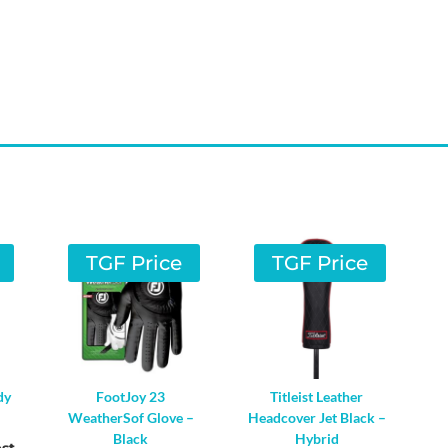
TGF Price
TGF Price
dy
FootJoy 23
Titleist Leather
WeatherSof Glove –
Headcover Jet Black –
Black
Hybrid