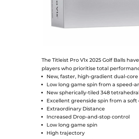
The Titleist Pro V1x 2025 Golf Balls hav
players who prioritise total performan
New, faster, high-gradient dual-cor
Low long game spin from a speed-amp
New spherically-tiled 348 tetrahedra
Excellent greenside spin from a sof
Extraordinary Distance
Increased Drop-and-stop control
Low long game spin
High trajectory