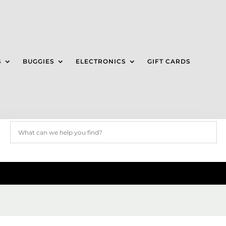
S
BUGGIES
ELECTRONICS
GIFT CARDS