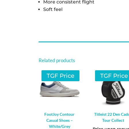
More consistent flight
Soft feel
Related products
TGF Price
TGF Price
FootJoy Contour
Titleist 22 Den Cad
Casual Shoes –
Tour Collect
White/Grey