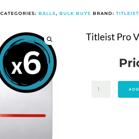
CATEGORIES:
BALLS
,
BULK BUYS
BRAND:
TITLEIST
Titleist Pro
Pri
TITLEIST
ADD
PRO
V1X
2025
-
WHITE
6
PACK