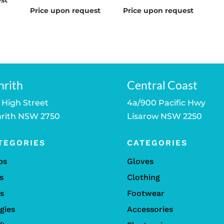
st
Price upon request
Price upon request
nrith
Central Coast
 High Street
4a/900 Pacific Hwy
rith NSW 2750
Lisarow NSW 2250
TEGORIES
CATEGORIES
bs
Gloves
s
Clothing
ls
Footwear
gies
Accessories