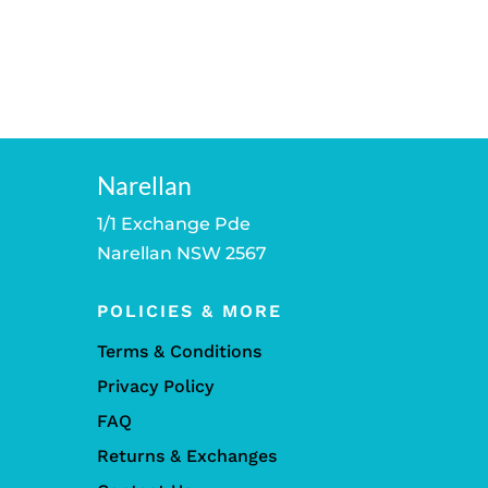
Narellan
1/1 Exchange Pde
Narellan NSW 2567
POLICIES & MORE
Terms & Conditions
Privacy Policy
FAQ
Returns & Exchanges