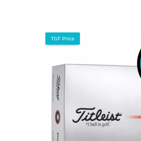
TGF Price