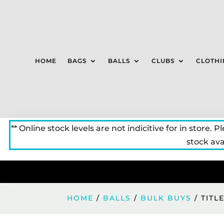
HOME
BAGS
BALLS
CLUBS
CLOTHI
** Online stock levels are not indicitive for in store. P
stock avai
HOME
/
BALLS
/
BULK BUYS
/ TITL