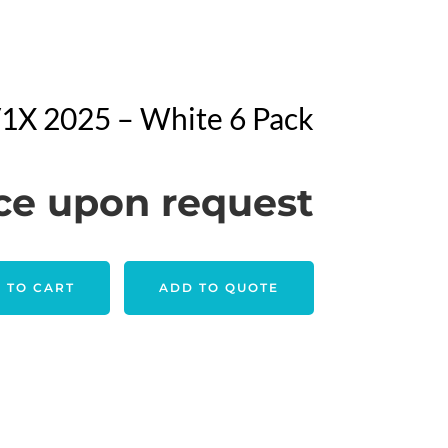
 V1X 2025 – White 6 Pack
ce upon request
 TO CART
ADD TO QUOTE