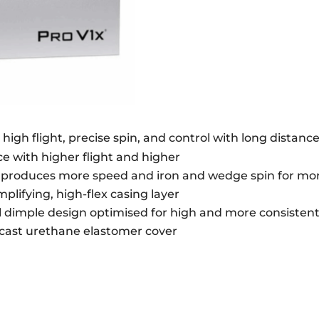
QUANTITY
e high flight, precise spin, and control with long distanc
ce with higher flight and higher
e produces more speed and iron and wedge spin for mor
lifying, high-flex casing layer
l dimple design optimised for high and more consistent 
t cast urethane elastomer cover