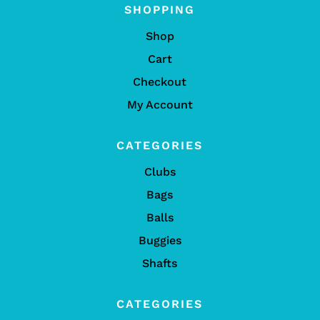
SHOPPING
Shop
Cart
Checkout
My Account
CATEGORIES
Clubs
Bags
Balls
Buggies
Shafts
CATEGORIES