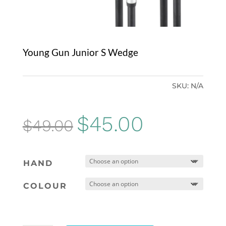
Young Gun Junior S Wedge
SKU:
N/A
Original
Current
$
45.00
$
49.00
price
price
was:
is:
HAND
$49.00.
$45.00.
COLOUR