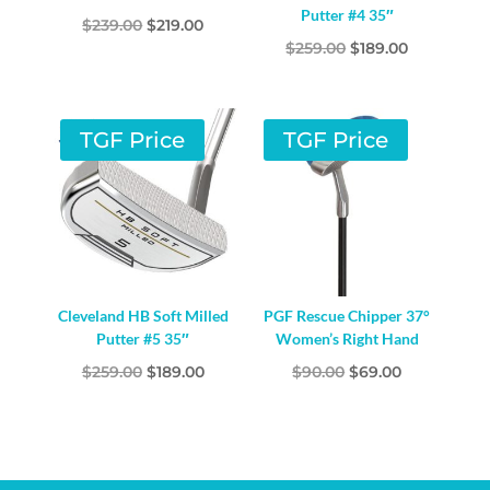
Putter #4 35″
Original
Current
$
239.00
$
219.00
Original
Current
$
259.00
$
189.00
price
price
price
price
was:
is:
was:
is:
$239.00.
$219.00.
$259.00.
$189.00.
TGF Price
TGF Price
Cleveland HB Soft Milled
PGF Rescue Chipper 37°
Putter #5 35″
Women’s Right Hand
Original
Current
Original
Current
$
259.00
$
189.00
$
90.00
$
69.00
price
price
price
price
was:
is:
was:
is:
$259.00.
$189.00.
$90.00.
$69.00.