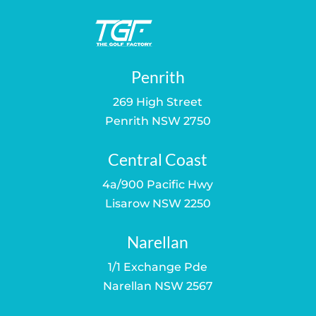
Penrith
269 High Street
Penrith NSW 2750
Central Coast
4a/900 Pacific Hwy
Lisarow NSW 2250
Narellan
1/1 Exchange Pde
Narellan NSW 2567