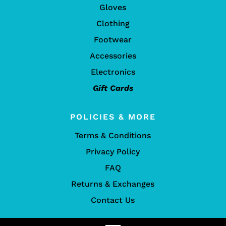
Gloves
Clothing
Footwear
Accessories
Electronics
Gift Cards
POLICIES & MORE
Terms & Conditions
Privacy Policy
FAQ
Returns & Exchanges
Contact Us