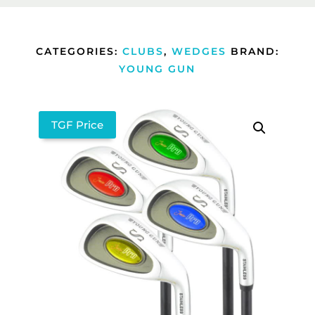
CATEGORIES:
CLUBS
,
WEDGES
BRAND:
YOUNG GUN
TGF Price