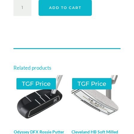
YOUNG
ADD TO CART
GUN
JUNIOR
S
WEDGE
QUANTITY
Related products
TGF Price
TGF Price
Odyssey DFX Rossie Putter
Cleveland HB Soft Milled