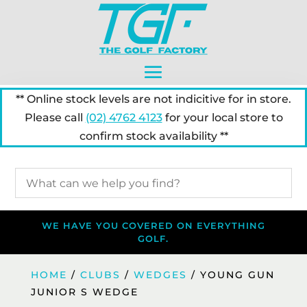
** Online stock levels are not indicitive for in store.
Please call
(02) 4762 4123
for your local store to
confirm stock availability **
WE HAVE YOU COVERED ON EVERYTHING
GOLF.
HOME
/
CLUBS
/
WEDGES
/ YOUNG GUN
JUNIOR S WEDGE