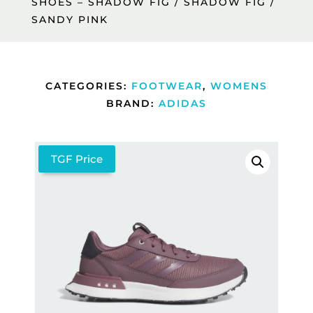
SHOES – SHADOW FIG / SHADOW FIG /
SANDY PINK
CATEGORIES:
FOOTWEAR
,
WOMENS
BRAND:
ADIDAS
TGF Price