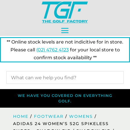
** Online stock levels are not indicitive for in store.
Please call
(02) 4762 4123
for your local store to
confirm stock availability **
WE HAVE YOU COVERED ON EVERYTHING
GOLF.
HOME
/
FOOTWEAR
/
WOMENS
/
ADIDAS 24 WOMEN’S S2G SPIKELESS