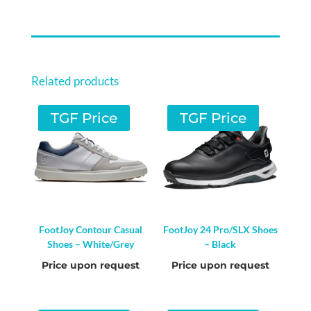
SHOES
-
SHADOW
FIG
Related products
/
SHADOW
TGF Price
TGF Price
FIG
/
SANDY
PINK
QUANTITY
FootJoy Contour Casual
FootJoy 24 Pro/SLX Shoes
Shoes – White/Grey
– Black
Price upon request
Price upon request