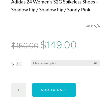
Adidas 24 Women’s S2G Spikeless Shoes –
Shadow Fig / Shadow Fig / Sandy Pink
SKU:
N/A
Original
Current
$
149.00
$
150.00
price
price
was:
is:
SIZE
$150.00.
$149.00.
ADIDAS
ADD TO CART
24
WOMEN'S
S2G
SPIKELESS