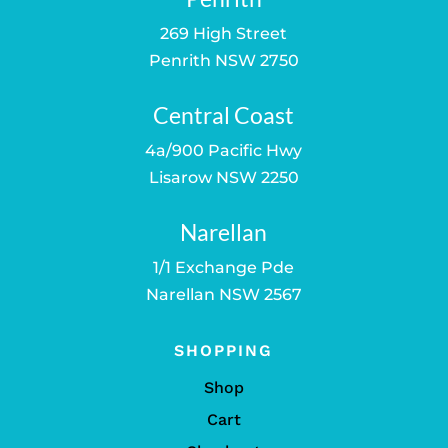
269 High Street
Penrith NSW 2750
Central Coast
4a/900 Pacific Hwy
Lisarow NSW 2250
Narellan
1/1 Exchange Pde
Narellan NSW 2567
SHOPPING
Shop
Cart