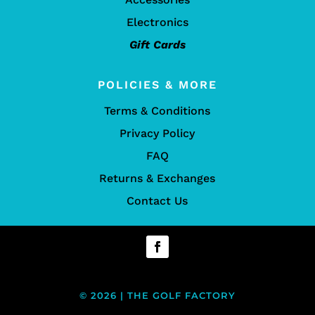
Electronics
Gift Cards
POLICIES & MORE
Terms & Conditions
Privacy Policy
FAQ
Returns & Exchanges
Contact Us
© 2026 | THE GOLF FACTORY