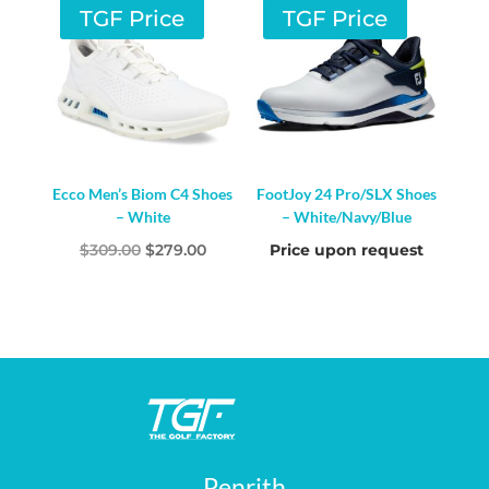
TGF Price
TGF Price
Ecco Men’s Biom C4 Shoes
FootJoy 24 Pro/SLX Shoes
– White
– White/Navy/Blue
Original
Current
$
309.00
$
279.00
Price upon request
price
price
was:
is:
$309.00.
$279.00.
Penrith