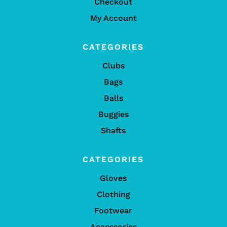
Checkout
My Account
CATEGORIES
Clubs
Bags
Balls
Buggies
Shafts
CATEGORIES
Gloves
Clothing
Footwear
Accessories