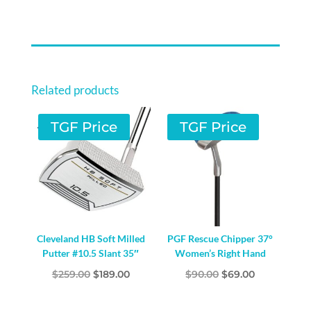
Related products
TGF Price
TGF Price
Cleveland HB Soft Milled
PGF Rescue Chipper 37°
Putter #10.5 Slant 35″
Women’s Right Hand
Original
Current
Original
Current
$
259.00
$
189.00
$
90.00
$
69.00
price
price
price
price
was:
is:
was:
is: