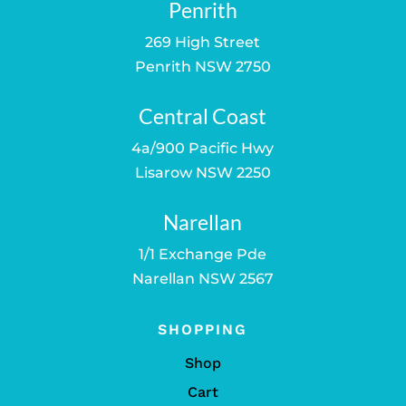
Penrith
269 High Street
Penrith NSW 2750
Central Coast
4a/900 Pacific Hwy
Lisarow NSW 2250
Narellan
1/1 Exchange Pde
Narellan NSW 2567
SHOPPING
Shop
Cart