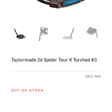
Taylormade 26 Spider Tour X Torched #3
SKU:
N/A
OUT OF STOCK