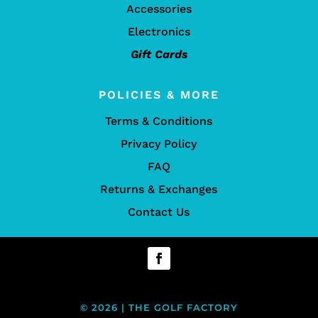
Accessories
Electronics
Gift Cards
POLICIES & MORE
Terms & Conditions
Privacy Policy
FAQ
Returns & Exchanges
Contact Us
© 2026 | THE GOLF FACTORY