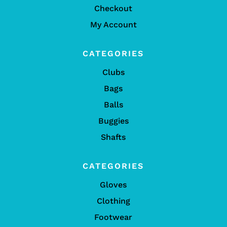
Checkout
My Account
CATEGORIES
Clubs
Bags
Balls
Buggies
Shafts
CATEGORIES
Gloves
Clothing
Footwear