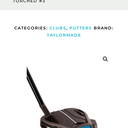
TORCHED #3
CATEGORIES:
CLUBS
,
PUTTERS
BRAND:
TAYLORMADE