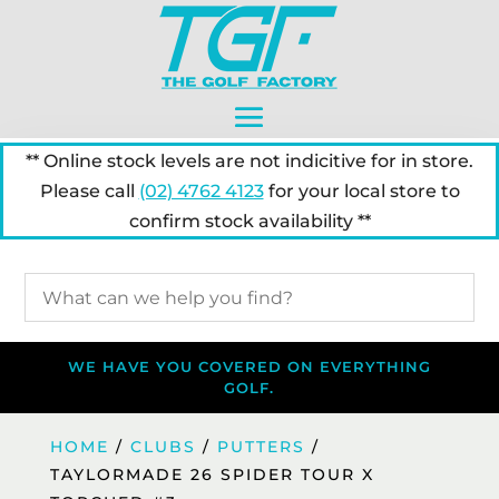
** Online stock levels are not indicitive for in store.
Please call
(02) 4762 4123
for your local store to
confirm stock availability **
WE HAVE YOU COVERED ON EVERYTHING
GOLF.
HOME
/
CLUBS
/
PUTTERS
/
TAYLORMADE 26 SPIDER TOUR X